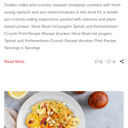
Golden millet and crunchy roasted chickpeas combine with fresh
young spinach and sun-dried tomatoes in this bowl for a tender
yet crunchy eating experience packed with vitamins and plant-
based protein. Hirse Bowl mit jungem Spinat und Kichererbsen-
Crunch Print Recipe Rezept drucken Hirse Bowl mit jungem
Spinat und Kichererbsen-Crunch Rezept drucken Print Recipe
Servings 4 Servings
Read More
0
0