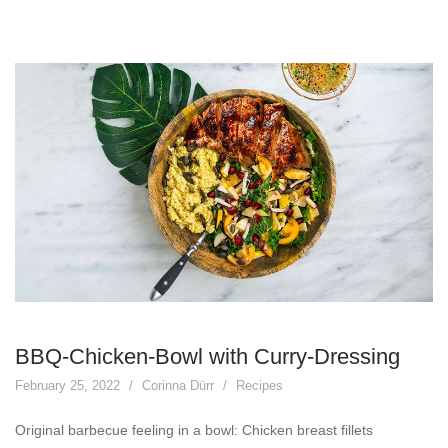
BBQ-Chicken-Bowl with Curry-Dressing
February 25, 2022
Corinna Dürr
Recipes
Original barbecue feeling in a bowl: Chicken breast fillets