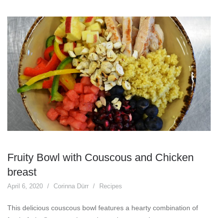
Fruity Bowl with Couscous and Chicken
breast
April 6, 2020
Corinna Dürr
Recipes
This delicious couscous bowl features a hearty combination of