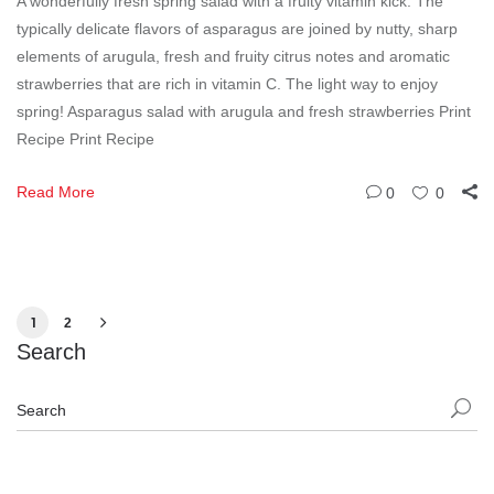
A wonderfully fresh spring salad with a fruity vitamin kick. The
typically delicate flavors of asparagus are joined by nutty, sharp
elements of arugula, fresh and fruity citrus notes and aromatic
strawberries that are rich in vitamin C. The light way to enjoy
spring! Asparagus salad with arugula and fresh strawberries Print
Recipe Print Recipe
Read More
0
0
1
2
Search