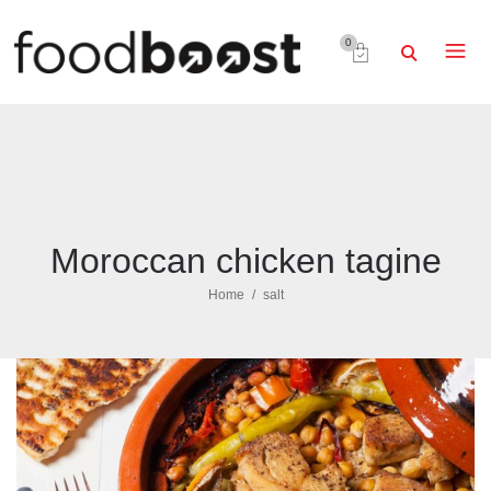
0
Moroccan chicken tagine
Home
salt