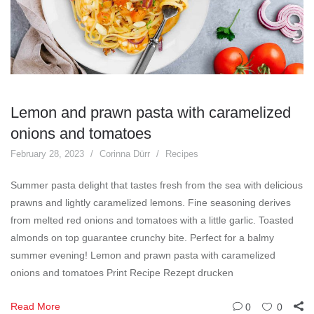
Lemon and prawn pasta with caramelized
onions and tomatoes
February 28, 2023
Corinna Dürr
Recipes
Summer pasta delight that tastes fresh from the sea with delicious
prawns and lightly caramelized lemons. Fine seasoning derives
from melted red onions and tomatoes with a little garlic. Toasted
almonds on top guarantee crunchy bite. Perfect for a balmy
summer evening! Lemon and prawn pasta with caramelized
onions and tomatoes Print Recipe Rezept drucken
Read More
0
0