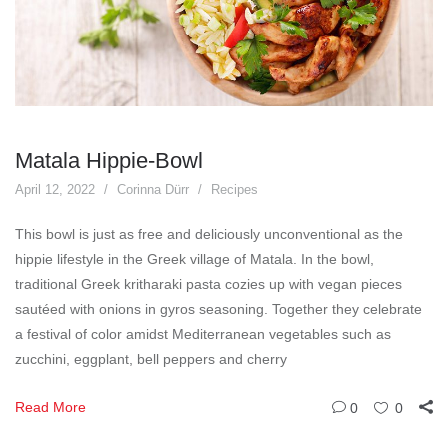
Matala Hippie-Bowl
April 12, 2022
Corinna Dürr
Recipes
This bowl is just as free and deliciously unconventional as the
hippie lifestyle in the Greek village of Matala. In the bowl,
traditional Greek kritharaki pasta cozies up with vegan pieces
sautéed with onions in gyros seasoning. Together they celebrate
a festival of color amidst Mediterranean vegetables such as
zucchini, eggplant, bell peppers and cherry
Read More
0
0