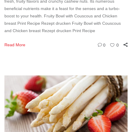
fresh, fruity flavors and crunchy cashew nuts. Its numerous
beneficial nutrients make it a feast for the senses and a turbo-
boost to your health. Fruity Bowl with Couscous and Chicken
breast Print Recipe Rezept drucken Fruity Bowl with Couscous
and Chicken breast Rezept drucken Print Recipe
Read More
0
0