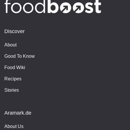
Discover
About
Good To Know
Food Wiki
Recipes
Stories
Aramark.de
About Us