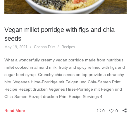
Vegan millet porridge with figs and chia
seeds
May 19, 2021
Corinna Dürr
Recipes
What a wonderfully creamy vegan porridge made from nutritious
millet cooked in almond milk, fruity and spicy refined with figs and
sugar beet syrup. Crunchy chia seeds on top provide a chrunchy
bite. Veganes Hirse-Porridge mit Feigen und Chia-Samen Print
Recipe Rezept drucken Veganes Hirse-Porridge mit Feigen und
Chia-Samen Rezept drucken Print Recipe Servings 4
Read More
0
0