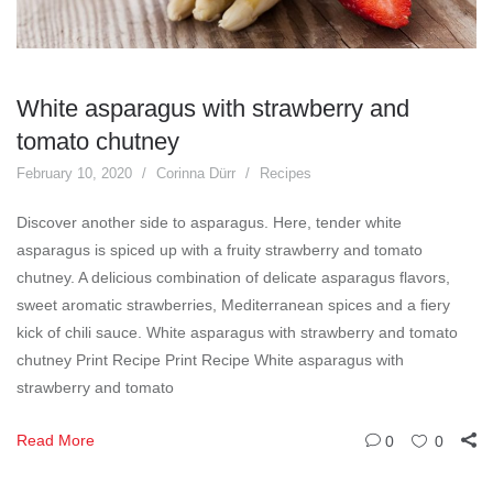
White asparagus with strawberry and
tomato chutney
February 10, 2020
Corinna Dürr
Recipes
Discover another side to asparagus. Here, tender white
asparagus is spiced up with a fruity strawberry and tomato
chutney. A delicious combination of delicate asparagus flavors,
sweet aromatic strawberries, Mediterranean spices and a fiery
kick of chili sauce. White asparagus with strawberry and tomato
chutney Print Recipe Print Recipe White asparagus with
strawberry and tomato
Read More
0
0