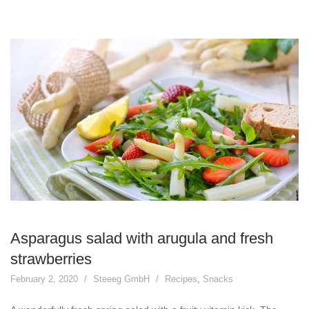
Asparagus salad with arugula and fresh
strawberries
February 2, 2020
Steeeg GmbH
Recipes
,
Snacks