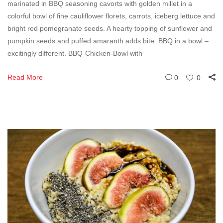
marinated in BBQ seasoning cavorts with golden millet in a
colorful bowl of fine cauliflower florets, carrots, iceberg lettuce and
bright red pomegranate seeds. A hearty topping of sunflower and
pumpkin seeds and puffed amaranth adds bite. BBQ in a bowl –
excitingly different. BBQ-Chicken-Bowl with
Read More
0
0