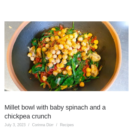
Millet bowl with baby spinach and a
chickpea crunch
July 3, 2023
Corinna Dürr
Recipes