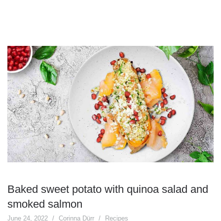
Baked sweet potato with quinoa salad and
smoked salmon
June 24, 2022
Corinna Dürr
Recipes