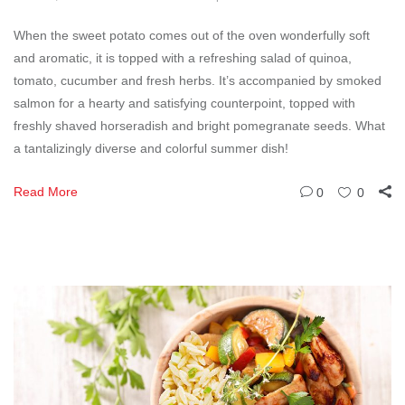
When the sweet potato comes out of the oven wonderfully soft
and aromatic, it is topped with a refreshing salad of quinoa,
tomato, cucumber and fresh herbs. It’s accompanied by smoked
salmon for a hearty and satisfying counterpoint, topped with
freshly shaved horseradish and bright pomegranate seeds. What
a tantalizingly diverse and colorful summer dish!
Read More
0
0