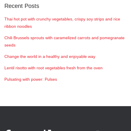
Recent Posts
Thai hot pot with crunchy vegetables, crispy soy strips and rice
ribbon noodles
Chili Brussels sprouts with caramelized carrots and pomegranate
seeds
Change the world in a healthy and enjoyable way
Lentil risotto with root vegetables fresh from the oven
Pulsating with power: Pulses