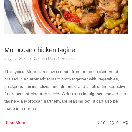
Moroccan chicken tagine
July 17, 2023
Corinna Dürr
Recipes
This typical Moroccan stew is made from prime chicken meat
braised in an aromatic tomato broth together with vegetables,
chickpeas, raisins, olives and almonds, and is full of the seductive
fragrances of Maghreb spices. A delicious indulgence cooked in a
tagine – a Moroccan earthenware braising pot. It can also be
made in a normal
Read More
0
0