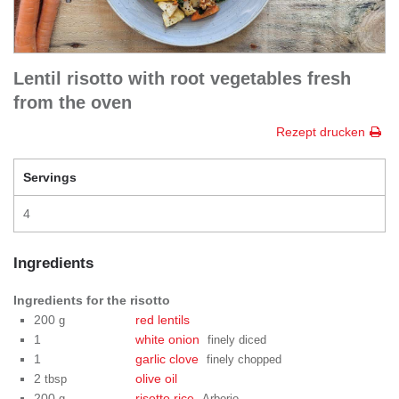
Lentil risotto with root vegetables fresh
from the oven
Rezept drucken
Servings
4
Ingredients
Ingredients for the risotto
200
red lentils
g
1
white onion
finely diced
1
garlic clove
finely chopped
2
olive oil
tbsp
200
risotto rice