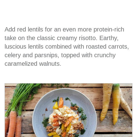
Add red lentils for an even more protein-rich
take on the classic creamy risotto. Earthy,
luscious lentils combined with roasted carrots,
celery and parsnips, topped with crunchy
caramelized walnuts.