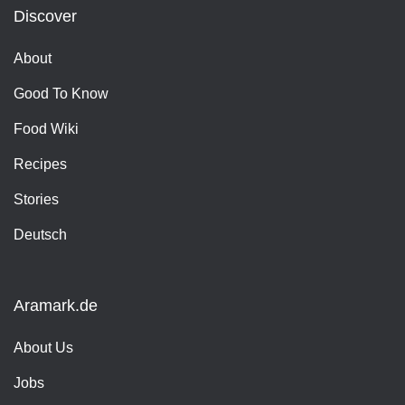
Discover
About
Good To Know
Food Wiki
Recipes
Stories
Deutsch
Aramark.de
About Us
Jobs