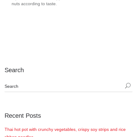
nuts according to taste.
Search
Recent Posts
Thai hot pot with crunchy vegetables, crispy soy strips and rice