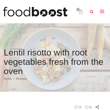
0
Lentil risotto with root
vegetables fresh from the
oven
Home
Recipes
0
0