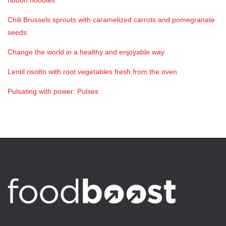
ribbon noodles
Chili Brussels sprouts with caramelized carrots and pomegranate
seeds
Change the world in a healthy and enjoyable way
Lentil risotto with root vegetables fresh from the oven
Pulsating with power: Pulses