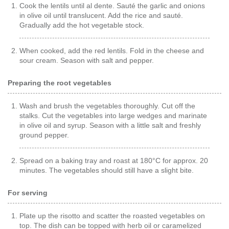
Cook the lentils until al dente. Sauté the garlic and onions
in olive oil until translucent. Add the rice and sauté.
Gradually add the hot vegetable stock.
When cooked, add the red lentils. Fold in the cheese and
sour cream. Season with salt and pepper.
Preparing the root vegetables
Wash and brush the vegetables thoroughly. Cut off the
stalks. Cut the vegetables into large wedges and marinate
in olive oil and syrup. Season with a little salt and freshly
ground pepper.
Spread on a baking tray and roast at 180°C for approx. 20
minutes. The vegetables should still have a slight bite.
For serving
Plate up the risotto and scatter the roasted vegetables on
top. The dish can be topped with herb oil or caramelized