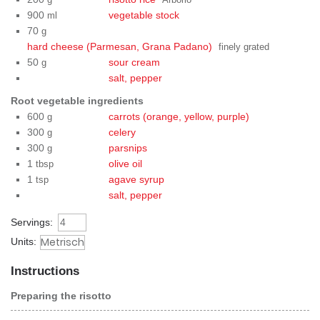
g
Arborio
900
vegetable stock
ml
70
g
hard cheese (Parmesan, Grana Padano)
finely grated
50
sour cream
g
salt, pepper
Root vegetable ingredients
600
carrots (orange, yellow, purple)
g
300
celery
g
300
parsnips
g
1
olive oil
tbsp
1
agave syrup
tsp
salt, pepper
Servings:
Units:
Instructions
Preparing the risotto