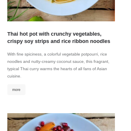
Thai hot pot with crunchy vegetables,
BBQ-
crispy soy strips and rice ribbon noodles
Origina
With fine spiciness, a colorful vegetable potpourri, rice
marina
noodles and nutty-creamy coconut sauce, this fragrant,
a color
typical Thai curry warms the hearts of all fans of Asian
lettuc
cuisine.
toppin
amarant
more
mor