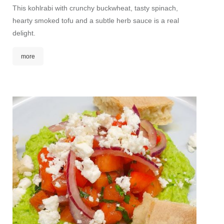
This kohlrabi with crunchy buckwheat, tasty spinach,
Fine ma
hearty smoked tofu and a subtle herb sauce is a real
mango 
delight.
touch b
and spr
more
mor