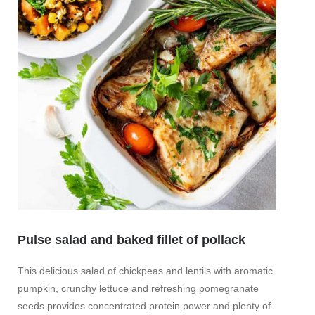
Pulse salad and baked fillet of pollack
This delicious salad of chickpeas and lentils with aromatic
Frui
pumpkin, crunchy lettuce and refreshing pomegranate
brea
seeds provides concentrated protein power and plenty of