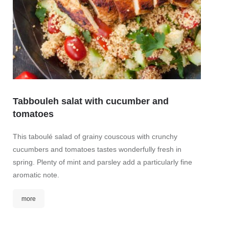
mor
Tabbouleh salat with cucumber and
tomatoes
This taboulé salad of grainy couscous with crunchy
cucumbers and tomatoes tastes wonderfully fresh in
spring. Plenty of mint and parsley add a particularly fine
aromatic note.
more