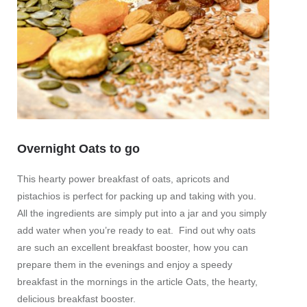
Overnight Oats to go
Beet 
This hearty power breakfast of oats, apricots and
or pu
pistachios is perfect for packing up and taking with you.
All the ingredients are simply put into a jar and you simply
This bi
add water when you’re ready to eat. Find out why oats
fresh, 
are such an excellent breakfast booster, how you can
lettuce
prepare them in the evenings and enjoy a speedy
these 
breakfast in the mornings in the article Oats, the hearty,
these l
delicious breakfast booster.
contain