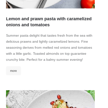
Lemon and prawn pasta with caramelized
onions and tomatoes
Zand
Summer pasta delight that tastes fresh from the sea with
Crispy
delicious prawns and lightly caramelized lemons. Fine
cabba
seasoning derives from melted red onions and tomatoes
mor
with a little garlic. Toasted almonds on top guarantee
crunchy bite. Perfect for a balmy summer evening!
more