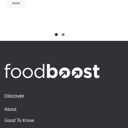
more
Discover
About
Good To Know