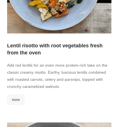
Lentil risotto with root vegetables fresh
Gree
from the oven
mint
Add red lentils for an even more protein-rich take on the
This t
classic creamy risotto. Earthy, luscious lentils combined
and in
with roasted carrots, celery and parsnips, topped with
fresh m
crunchy caramelized walnuts.
of ging
more
mor