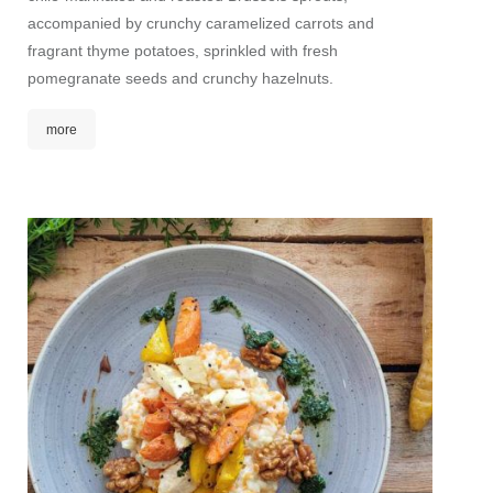
accompanied by crunchy caramelized carrots and
nutriti
fragrant thyme potatoes, sprinkled with fresh
refined
pomegranate seeds and crunchy hazelnuts.
seeds 
more
mor