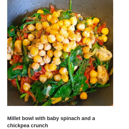
Millet bowl with baby spinach and a
chickpea crunch
Aspa