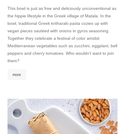
This bowl is just as free and deliciously unconventional as
the hippie lifestyle in the Greek village of Matala. In the
bowl, traditional Greek kritharaki pasta cozies up with
vegan pieces sautéed with onions in gyros seasoning.
Together they celebrate a festival of color amidst
Mediterranean vegetables such as zucchini, eggplant, bell
peppers and cherry tomatoes. Who wouldn’t want to join
them?
more