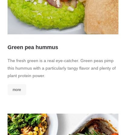
Green pea hummus
Ging
The fresh green is a real eye-catcher. Green peas pimp
this hummus with a particularly tangy flavor and plenty of
This ar
plant protein power.
hip. It
health.
more
Spicy 
mor