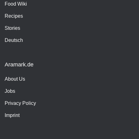
Food Wiki
Recipes
Stories
Deutsch
Aramark.de
About Us
Jobs
Privacy Policy
Imprint