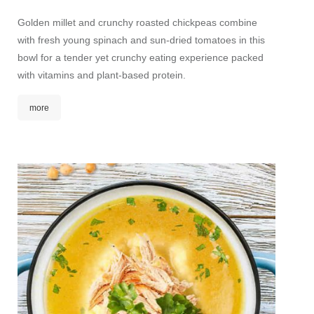
straw
Golden millet and crunchy roasted chickpeas combine
with fresh young spinach and sun-dried tomatoes in this
A wonde
bowl for a tender yet crunchy eating experience packed
The typ
with vitamins and plant-based protein.
nutty, 
notes a
more
The lig
mor