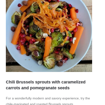
Chili Brussels sprouts with caramelized
carrots and pomegranate seeds
Vegan
seed
For a wonderfully modern and savory experience, try the
chile-marinated and roasted Brussels sprouts,
What a