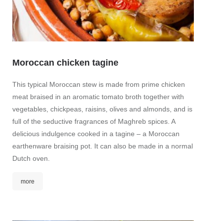
Moroccan chicken tagine
This typical Moroccan stew is made from prime chicken
Whit
meat braised in an aromatic tomato broth together with
toma
vegetables, chickpeas, raisins, olives and almonds, and is
full of the seductive fragrances of Maghreb spices. A
Discov
delicious indulgence cooked in a tagine – a Moroccan
asparag
earthenware braising pot. It can also be made in a normal
tomato 
Dutch oven.
aspara
Mediter
more
mor