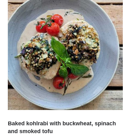
Baked kohlrabi with buckwheat, spinach
Souse
and smoked tofu
avoc