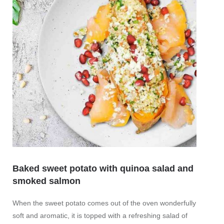
Sweet
Quick 
Baked sweet potato with quinoa salad and
mor
smoked salmon
When the sweet potato comes out of the oven wonderfully
soft and aromatic, it is topped with a refreshing salad of