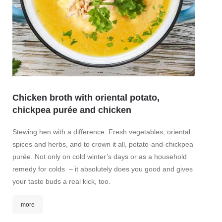
Chicken broth with oriental potato,
chickpea purée and chicken
Char
Stewing hen with a difference: Fresh vegetables, oriental
spices and herbs, and to crown it all, potato-and-chickpea
Fine c
purée. Not only on cold winter’s days or as a household
tomatoe
remedy for colds – it absolutely does you good and gives
of colo
your taste buds a real kick, too.
fresh, 
more
mor