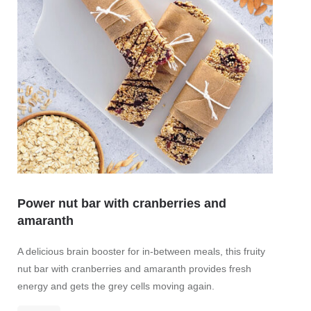
Power nut bar with cranberries and
amaranth
A delicious brain booster for in-between meals, this fruity
nut bar with cranberries and amaranth provides fresh
energy and gets the grey cells moving again.