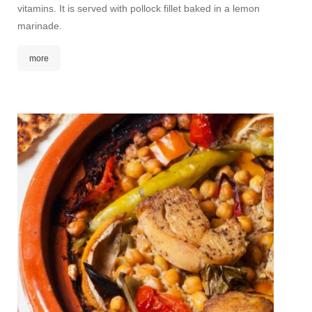
vitamins. It is served with pollock fillet baked in a lemon
This d
marinade.
combina
nuts. I
more
the sen
mor