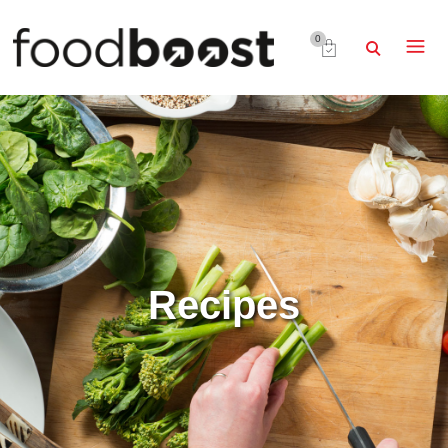
0
Recipes