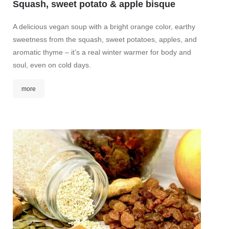
Squash, sweet potato & apple bisque
Levan
A delicious vegan soup with a bright orange color, earthy
Rfissa 
sweetness from the squash, sweet potatoes, apples, and
Medite
aromatic thyme – it’s a real winter warmer for body and
this tr
soul, even on cold days.
Ras el 
turkey 
more
mor