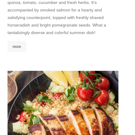
quinoa, tomato, cucumber and fresh herbs. It’s
accompanied by smoked salmon for a hearty and
satisfying counterpoint, topped with freshly shaved
horseradish and bright pomegranate seeds. What a
tantalizingly diverse and colorful summer dish!
more
Gree
A fruit