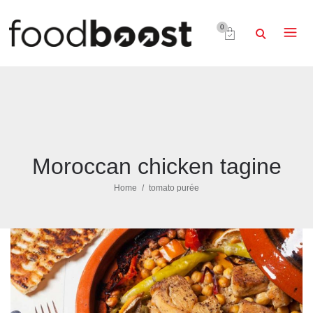
0
Moroccan chicken tagine
Home
tomato purée