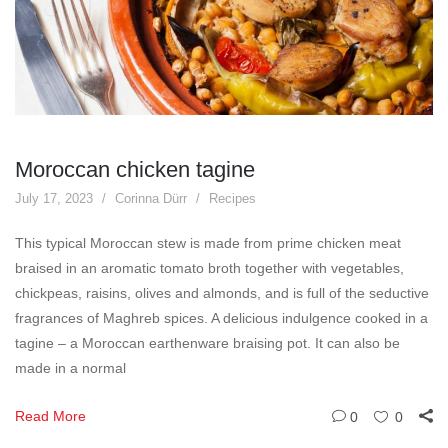
Moroccan chicken tagine
July 17, 2023
Corinna Dürr
Recipes
This typical Moroccan stew is made from prime chicken meat
braised in an aromatic tomato broth together with vegetables,
chickpeas, raisins, olives and almonds, and is full of the seductive
fragrances of Maghreb spices. A delicious indulgence cooked in a
tagine – a Moroccan earthenware braising pot. It can also be
made in a normal
Read More
0
0