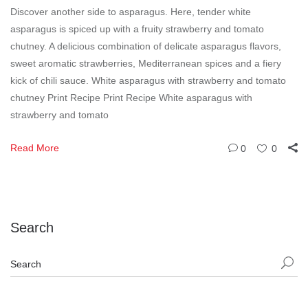
Discover another side to asparagus. Here, tender white
asparagus is spiced up with a fruity strawberry and tomato
chutney. A delicious combination of delicate asparagus flavors,
sweet aromatic strawberries, Mediterranean spices and a fiery
kick of chili sauce. White asparagus with strawberry and tomato
chutney Print Recipe Print Recipe White asparagus with
strawberry and tomato
Read More
0
0
Search