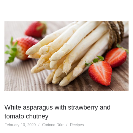
White asparagus with strawberry and
tomato chutney
February 10, 2020
Corinna Dürr
Recipes