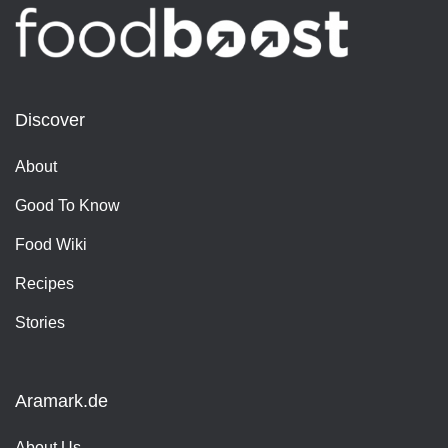
Discover
About
Good To Know
Food Wiki
Recipes
Stories
Aramark.de
About Us