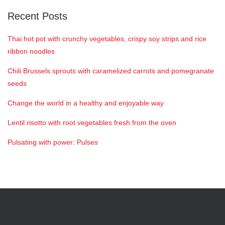
Recent Posts
Thai hot pot with crunchy vegetables, crispy soy strips and rice
ribbon noodles
Chili Brussels sprouts with caramelized carrots and pomegranate
seeds
Change the world in a healthy and enjoyable way
Lentil risotto with root vegetables fresh from the oven
Pulsating with power: Pulses