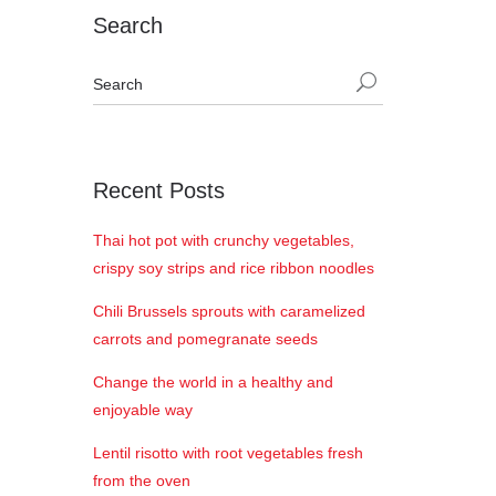
Search
Recent Posts
Thai hot pot with crunchy vegetables,
crispy soy strips and rice ribbon noodles
Chili Brussels sprouts with caramelized
carrots and pomegranate seeds
Change the world in a healthy and
enjoyable way
Lentil risotto with root vegetables fresh
from the oven