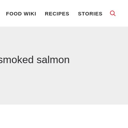
FOOD WIKI
RECIPES
STORIES
d smoked salmon