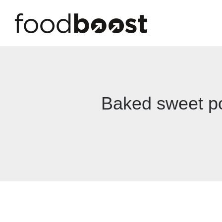
Baked sweet po