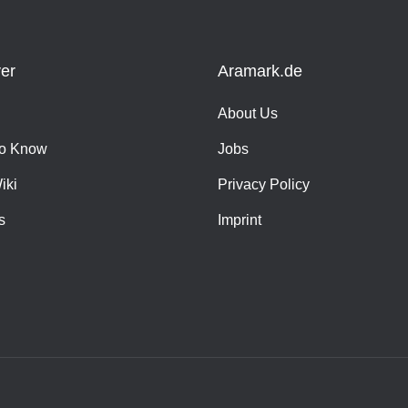
er
Aramark.de
About Us
o Know
Jobs
iki
Privacy Policy
s
Imprint