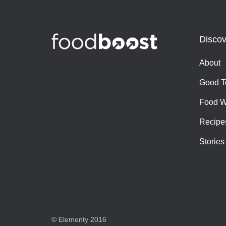
Discov
About
Good T
Food W
Recipe
Stories
© Elementy 2016