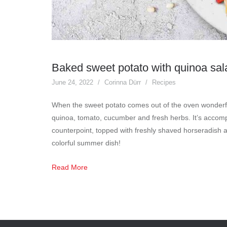
Baked sweet potato with quinoa sa
June 24, 2022
Corinna Dürr
Recipes
When the sweet potato comes out of the oven wonderfull
quinoa, tomato, cucumber and fresh herbs. It’s accom
counterpoint, topped with freshly shaved horseradish 
colorful summer dish!
Read More