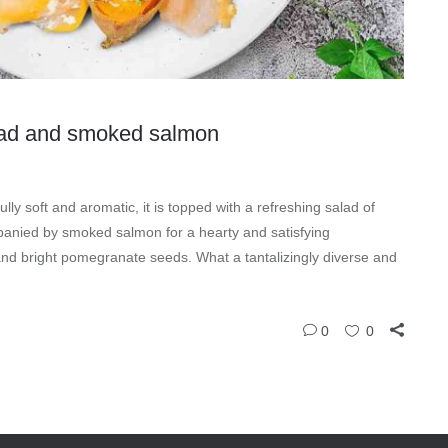
lad and smoked salmon
y soft and aromatic, it is topped with a refreshing salad of
panied by smoked salmon for a hearty and satisfying
and bright pomegranate seeds. What a tantalizingly diverse and
0
0