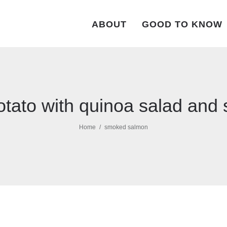
ABOUT
GOOD TO KNOW
tato with quinoa salad an
Home
smoked salmon