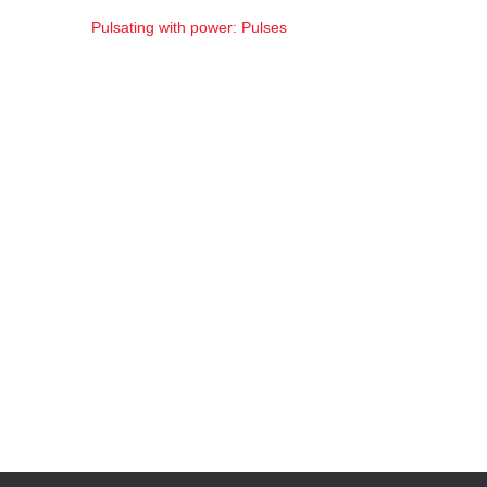
Pulsating with power: Pulses