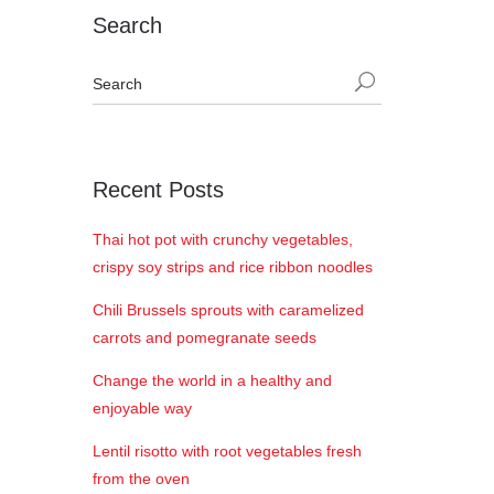
Search
Recent Posts
Thai hot pot with crunchy vegetables,
crispy soy strips and rice ribbon noodles
Chili Brussels sprouts with caramelized
carrots and pomegranate seeds
Change the world in a healthy and
enjoyable way
Lentil risotto with root vegetables fresh
from the oven