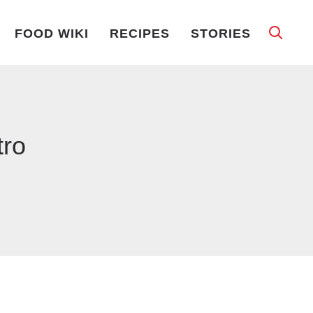
FOOD WIKI
RECIPES
STORIES
tro