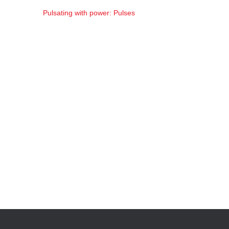
Pulsating with power: Pulses