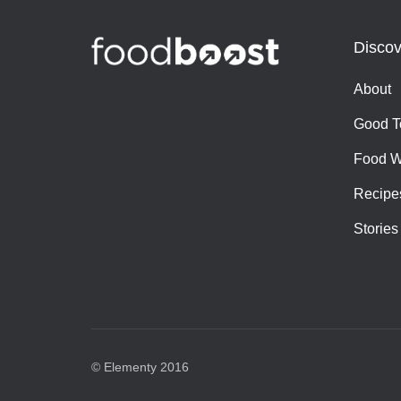
Discov
About
Good T
Food W
Recipe
Stories
© Elementy 2016