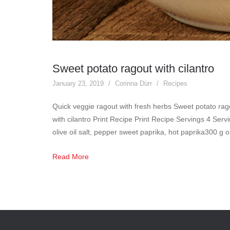
Sweet potato ragout with cilantro
January 23, 2019
Corinna Dürr
Recipes
Quick veggie ragout with fresh herbs Sweet potato rago
with cilantro Print Recipe Print Recipe Servings 4 Ser
olive oil salt, pepper sweet paprika, hot paprika300 
Read More