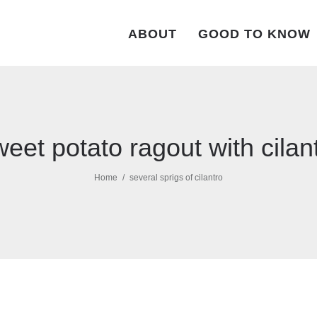
ABOUT
GOOD TO KNOW
eet potato ragout with cilan
Home
several sprigs of cilantro