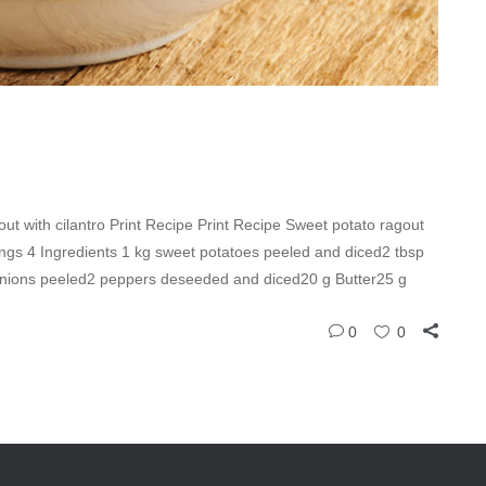
ut with cilantro Print Recipe Print Recipe Sweet potato ragout
vings 4 Ingredients 1 kg sweet potatoes peeled and diced2 tbsp
g onions peeled2 peppers deseeded and diced20 g Butter25 g
0
0