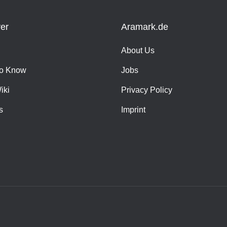
er
Aramark.de
About Us
o Know
Jobs
iki
Privacy Policy
s
Imprint