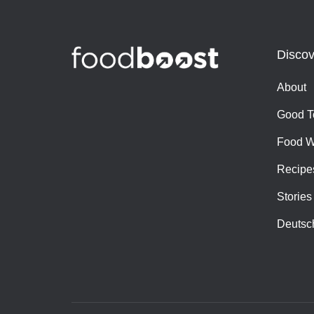
Discov
About
Good T
Food W
Recipe
Stories
Deutsc