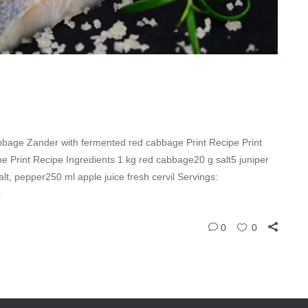
bage Zander with fermented red cabbage Print Recipe Print
 Print Recipe Ingredients 1 kg red cabbage20 g salt5 juniper
salt, pepper250 ml apple juice fresh cervil Servings:
0
0
0