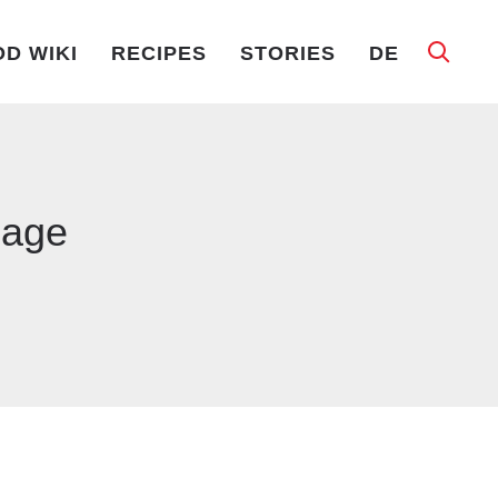
D WIKI
RECIPES
STORIES
DE
bage