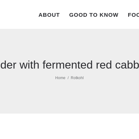
ABOUT
GOOD TO KNOW
FOO
der with fermented red cab
Home
Rotkohl