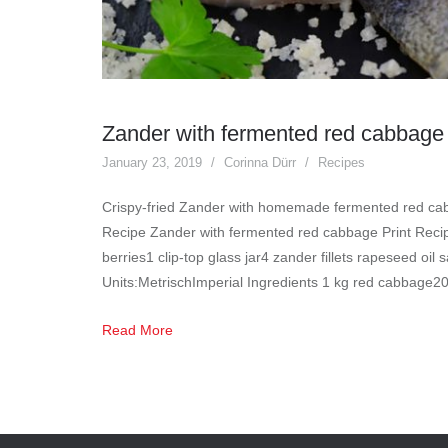
Zander with fermented red cabbage
January 23, 2019
Corinna Dürr
Recipes
Crispy-fried Zander with homemade fermented red cab
Recipe Zander with fermented red cabbage Print Recipe
berries1 clip-top glass jar4 zander fillets rapeseed oil 
Units:MetrischImperial Ingredients 1 kg red cabbage2
Read More