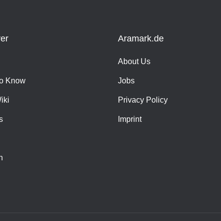
er
Aramark.de
About Us
o Know
Jobs
iki
Privacy Policy
s
Imprint
h