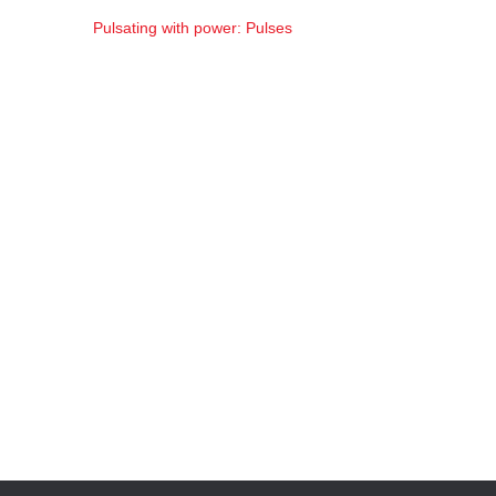
Pulsating with power: Pulses