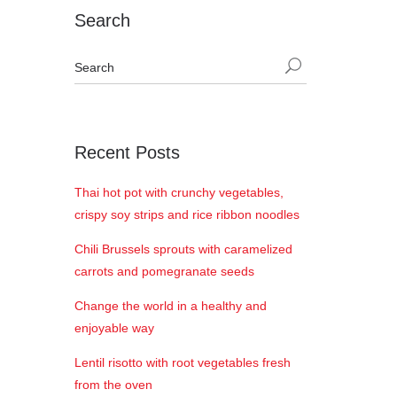
Search
Recent Posts
Thai hot pot with crunchy vegetables,
crispy soy strips and rice ribbon noodles
Chili Brussels sprouts with caramelized
carrots and pomegranate seeds
Change the world in a healthy and
enjoyable way
Lentil risotto with root vegetables fresh
from the oven