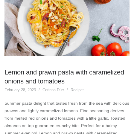
Lemon and prawn pasta with caramelized
onions and tomatoes
February 28, 2023
Corinna Dürr
Recipes
Summer pasta delight that tastes fresh from the sea with delicious
prawns and lightly caramelized lemons. Fine seasoning derives
from melted red onions and tomatoes with a little garlic. Toasted
almonds on top guarantee crunchy bite. Perfect for a balmy
summer evening! Lemon and prawn pasta with caramelized