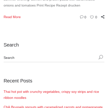
onions and tomatoes Print Recipe Rezept drucken
Read More
0
0
Search
Recent Posts
Thai hot pot with crunchy vegetables, crispy soy strips and rice
ribbon noodles
Chili Brussels sprouts with caramelized carrots and pomegranate