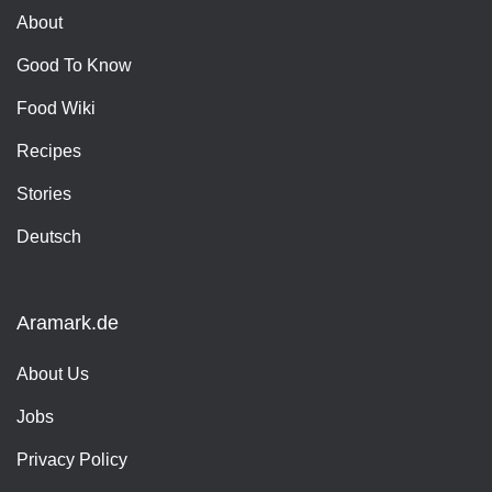
About
Good To Know
Food Wiki
Recipes
Stories
Deutsch
Aramark.de
About Us
Jobs
Privacy Policy