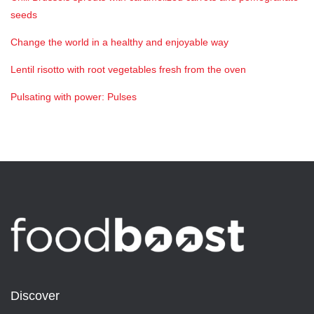
seeds
Change the world in a healthy and enjoyable way
Lentil risotto with root vegetables fresh from the oven
Pulsating with power: Pulses
Discover