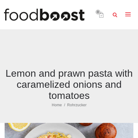
0
Lemon and prawn pasta with
caramelized onions and
tomatoes
Home
Rohrzucker