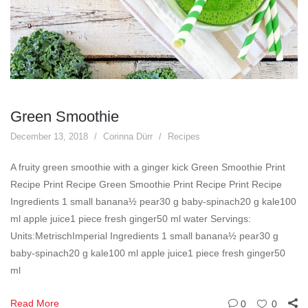
Green Smoothie
December 13, 2018
Corinna Dürr
Recipes
A fruity green smoothie with a ginger kick Green Smoothie Print
Recipe Print Recipe Green Smoothie Print Recipe Print Recipe
Ingredients 1 small banana½ pear30 g baby-spinach20 g kale100
ml apple juice1 piece fresh ginger50 ml water Servings:
Units:MetrischImperial Ingredients 1 small banana½ pear30 g
baby-spinach20 g kale100 ml apple juice1 piece fresh ginger50
ml
Read More
0
0