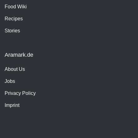
Food Wiki
Recipes
Stories
Aramark.de
About Us
Jobs
Privacy Policy
Imprint