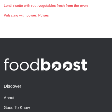
Lentil risotto with root vegetables fresh from the oven
Pulsating with power: Pulses
Discover
About
Good To Know