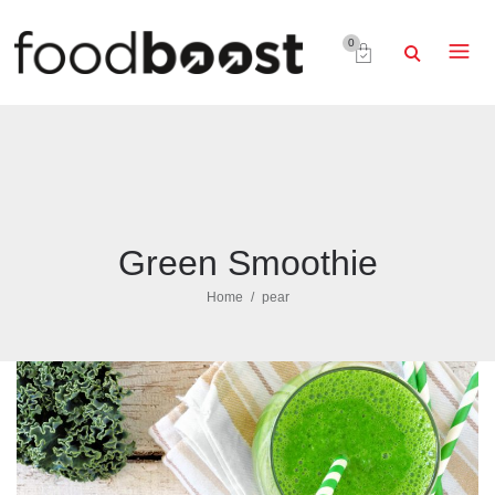
0
Green Smoothie
Home
pear