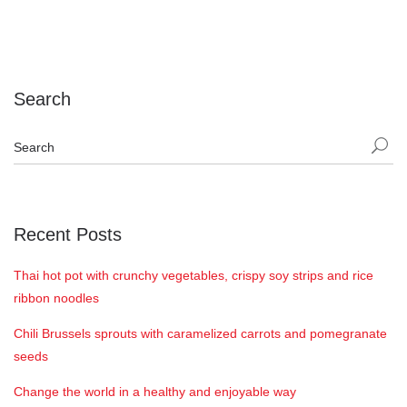
Search
Recent Posts
Thai hot pot with crunchy vegetables, crispy soy strips and rice
ribbon noodles
Chili Brussels sprouts with caramelized carrots and pomegranate
seeds
Change the world in a healthy and enjoyable way