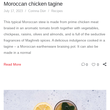
Moroccan chicken tagine
July 17, 2023
Corinna Dürr
Recipes
This typical Moroccan stew is made from prime chicken meat
braised in an aromatic tomato broth together with vegetables,
chickpeas, raisins, olives and almonds, and is full of the seductive
fragrances of Maghreb spices. A delicious indulgence cooked in a
tagine – a Moroccan earthenware braising pot. It can also be
made in a normal
Read More
0
0