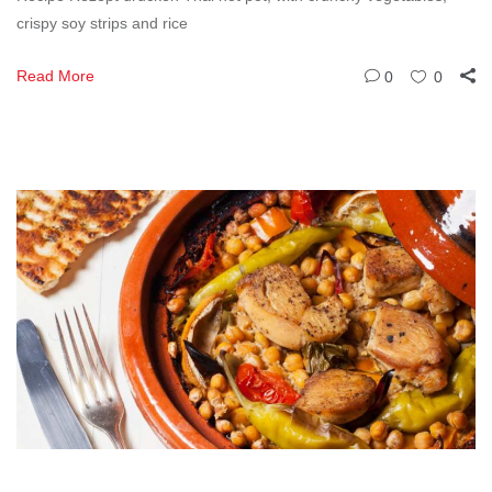
crispy soy strips and rice
Read More
0
0