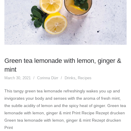
Green tea lemonade with lemon, ginger &
mint
March 30, 2021
Corinna Dürr
Drinks
,
Recipes
This tangy green tea lemonade refreshingly wakes you up and
invigorates your body and senses with the aroma of fresh mint,
the subtle acidity of lemon and the spicy heat of ginger. Green tea
lemonade with lemon, ginger & mint Print Recipe Rezept drucken
Green tea lemonade with lemon, ginger & mint Rezept drucken
Print