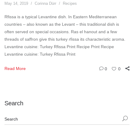
May 14, 2019
Corinna Dürr
Recipes
Rfissa is a typical Levantine dish. In Eastern Mediterranean
countries – also known as the Levant – this traditional dish is
often served on special occasions. Ras el hanout and a few
threads of saffron give this turkey rfissa its characteristic aroma.
Levantine cuisine: Turkey Rfissa Print Recipe Print Recipe
Levantine cuisine: Turkey Rfissa Print
Read More
0
0
Search