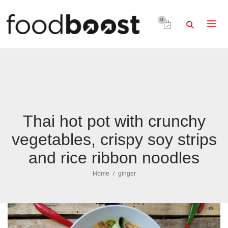
0
Thai hot pot with crunchy
vegetables, crispy soy strips
and rice ribbon noodles
Home
ginger