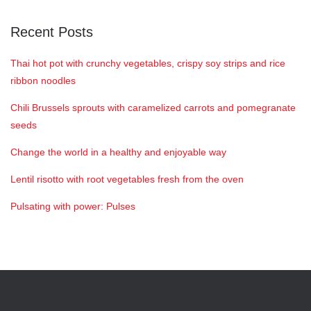
Recent Posts
Thai hot pot with crunchy vegetables, crispy soy strips and rice
ribbon noodles
Chili Brussels sprouts with caramelized carrots and pomegranate
seeds
Change the world in a healthy and enjoyable way
Lentil risotto with root vegetables fresh from the oven
Pulsating with power: Pulses