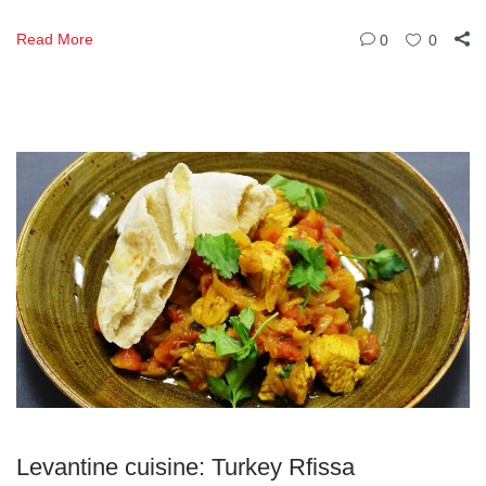
Read More
0
0
Levantine cuisine: Turkey Rfissa