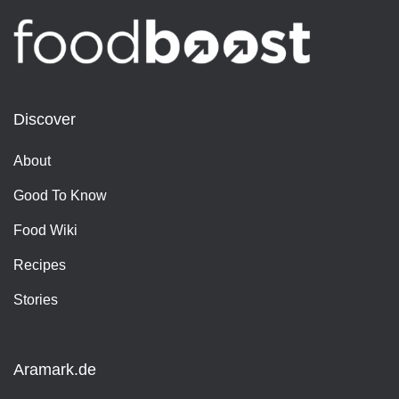
Discover
About
Good To Know
Food Wiki
Recipes
Stories
Aramark.de