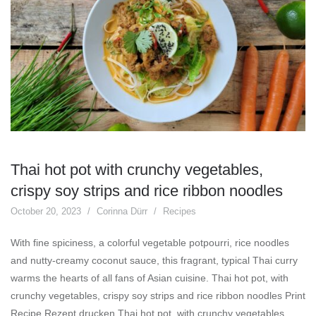
Thai hot pot with crunchy vegetables,
crispy soy strips and rice ribbon noodles
October 20, 2023
Corinna Dürr
Recipes
With fine spiciness, a colorful vegetable potpourri, rice noodles
and nutty-creamy coconut sauce, this fragrant, typical Thai curry
warms the hearts of all fans of Asian cuisine. Thai hot pot, with
crunchy vegetables, crispy soy strips and rice ribbon noodles Print
Recipe Rezept drucken Thai hot pot, with crunchy vegetables,