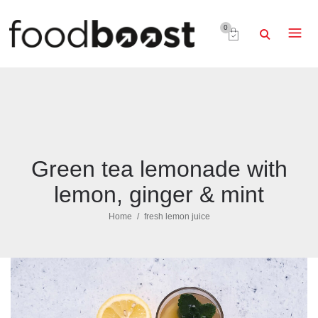
0
Green tea lemonade with
lemon, ginger & mint
Home
fresh lemon juice