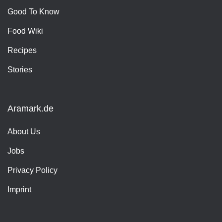
Good To Know
Food Wiki
Recipes
Stories
Aramark.de
About Us
Jobs
Privacy Policy
Imprint