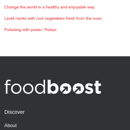
Change the world in a healthy and enjoyable way
Lentil risotto with root vegetables fresh from the oven
Pulsating with power: Pulses
Discover
About