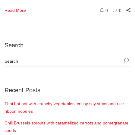
Read More
0
0
Search
Recent Posts
Thai hot pot with crunchy vegetables, crispy soy strips and rice
ribbon noodles
Chili Brussels sprouts with caramelized carrots and pomegranate
seeds