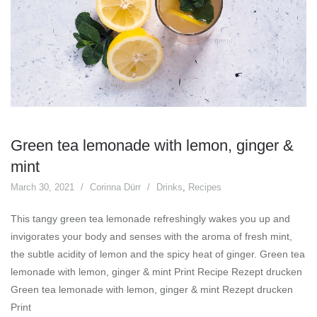
Green tea lemonade with lemon, ginger &
mint
March 30, 2021
Corinna Dürr
Drinks
,
Recipes
This tangy green tea lemonade refreshingly wakes you up and
invigorates your body and senses with the aroma of fresh mint,
the subtle acidity of lemon and the spicy heat of ginger. Green tea
lemonade with lemon, ginger & mint Print Recipe Rezept drucken
Green tea lemonade with lemon, ginger & mint Rezept drucken
Print