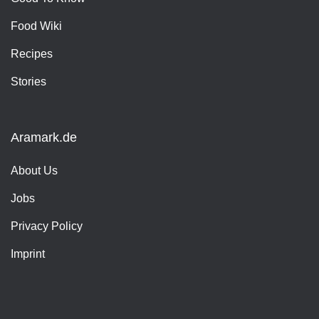
Food Wiki
Recipes
Stories
Aramark.de
About Us
Jobs
Privacy Policy
Imprint