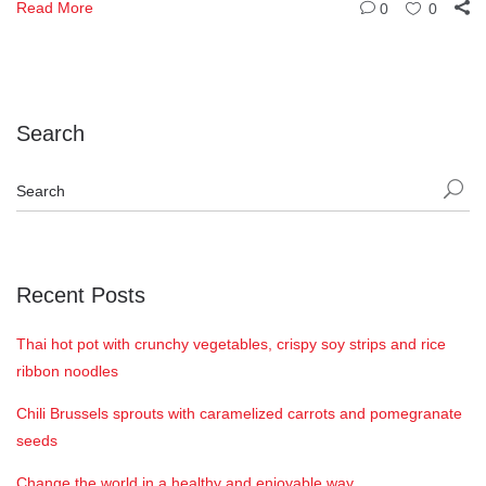
Read More
0
0
Search
Recent Posts
Thai hot pot with crunchy vegetables, crispy soy strips and rice
ribbon noodles
Chili Brussels sprouts with caramelized carrots and pomegranate
seeds
Change the world in a healthy and enjoyable way