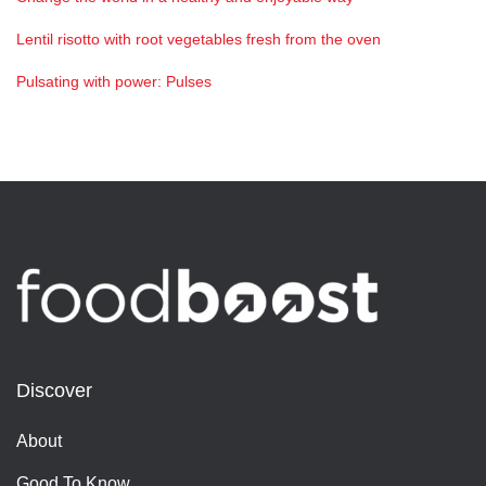
Lentil risotto with root vegetables fresh from the oven
Pulsating with power: Pulses
Discover
About
Good To Know