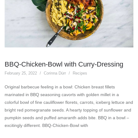
BBQ-Chicken-Bowl with Curry-Dressing
February 25, 2022
Corinna Dürr
Recipes
Original barbecue feeling in a bowl: Chicken breast fillets
marinated in BBQ seasoning cavorts with golden millet in a
colorful bowl of fine cauliflower florets, carrots, iceberg lettuce and
bright red pomegranate seeds. A hearty topping of sunflower and
pumpkin seeds and puffed amaranth adds bite. BBQ in a bowl –
excitingly different. BBQ-Chicken-Bowl with