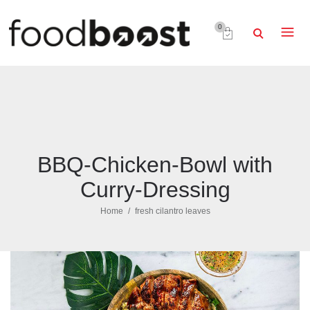
0
BBQ-Chicken-Bowl with
Curry-Dressing
Home
fresh cilantro leaves