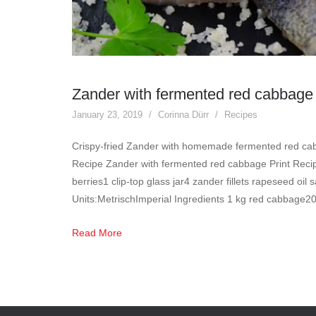
Zander with fermented red cabbage
January 23, 2019
Corinna Dürr
Recipes
Crispy-fried Zander with homemade fermented red cab
Recipe Zander with fermented red cabbage Print Recipe
berries1 clip-top glass jar4 zander fillets rapeseed oil 
Units:MetrischImperial Ingredients 1 kg red cabbage2
Read More