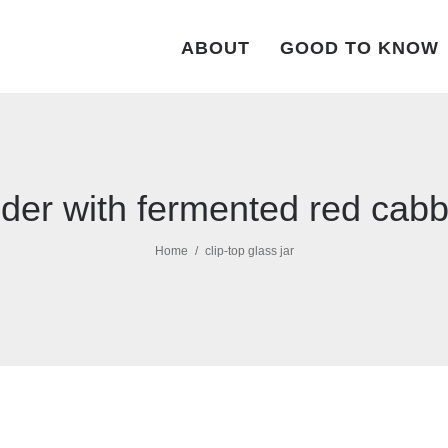
ABOUT
GOOD TO KNOW
der with fermented red cab
Home
clip-top glass jar