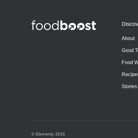
Discov
About
Good T
Food W
Recipe
Stories
© Elementy 2016