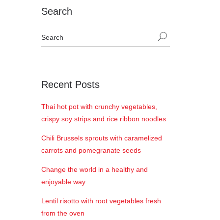
Search
Recent Posts
Thai hot pot with crunchy vegetables,
crispy soy strips and rice ribbon noodles
Chili Brussels sprouts with caramelized
carrots and pomegranate seeds
Change the world in a healthy and
enjoyable way
Lentil risotto with root vegetables fresh
from the oven