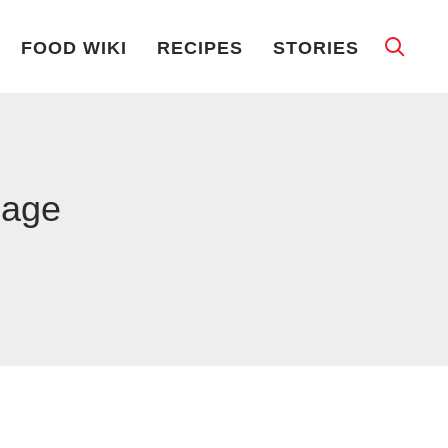
FOOD WIKI
RECIPES
STORIES
bage