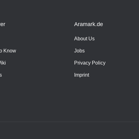
er
Aramark.de
About Us
o Know
Jobs
iki
Privacy Policy
s
Imprint