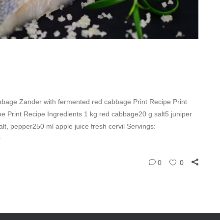
bage Zander with fermented red cabbage Print Recipe Print
 Print Recipe Ingredients 1 kg red cabbage20 g salt5 juniper
salt, pepper250 ml apple juice fresh cervil Servings:
0
0
0