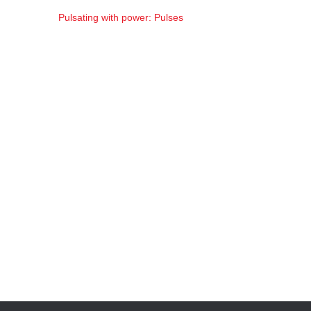
Pulsating with power: Pulses