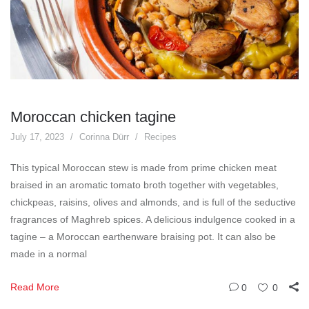
Moroccan chicken tagine
July 17, 2023
Corinna Dürr
Recipes
This typical Moroccan stew is made from prime chicken meat
braised in an aromatic tomato broth together with vegetables,
chickpeas, raisins, olives and almonds, and is full of the seductive
fragrances of Maghreb spices. A delicious indulgence cooked in a
tagine – a Moroccan earthenware braising pot. It can also be
made in a normal
Read More
0
0