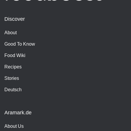
Discover
About
Good To Know
Food Wiki
Recipes
Stories
Deutsch
Aramark.de
About Us