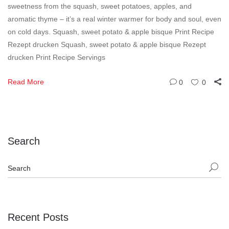
sweetness from the squash, sweet potatoes, apples, and
aromatic thyme – it’s a real winter warmer for body and soul, even
on cold days. Squash, sweet potato & apple bisque Print Recipe
Rezept drucken Squash, sweet potato & apple bisque Rezept
drucken Print Recipe Servings
Read More
0
0
Search
Recent Posts