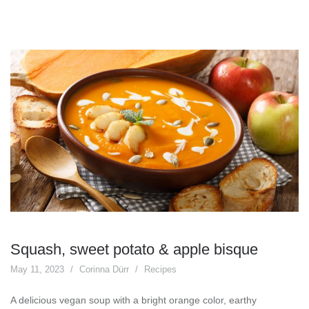
Squash, sweet potato & apple bisque
May 11, 2023
Corinna Dürr
Recipes
A delicious vegan soup with a bright orange color, earthy