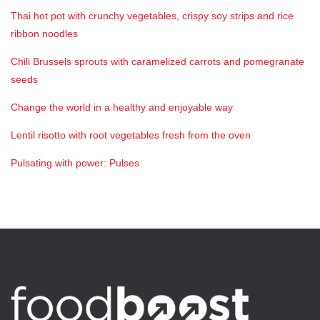
Thai hot pot with crunchy vegetables, crispy soy strips and rice
ribbon noodles
Chili Brussels sprouts with caramelized carrots and pomegranate
seeds
Change the world in a healthy and enjoyable way
Lentil risotto with root vegetables fresh from the oven
Pulsating with power: Pulses