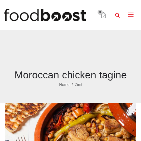
0
Moroccan chicken tagine
Home
Zimt