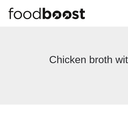
Chicken broth wit