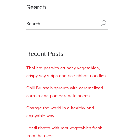
Search
Recent Posts
Thai hot pot with crunchy vegetables,
crispy soy strips and rice ribbon noodles
Chili Brussels sprouts with caramelized
carrots and pomegranate seeds
Change the world in a healthy and
enjoyable way
Lentil risotto with root vegetables fresh
from the oven