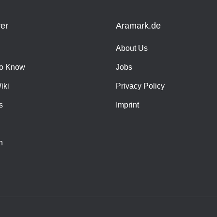
er
Aramark.de
About Us
o Know
Jobs
iki
Privacy Policy
s
Imprint
h