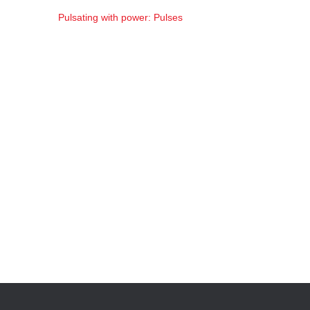
Pulsating with power: Pulses