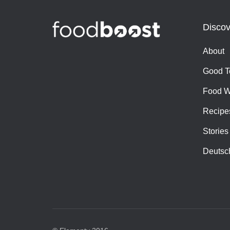
Discov
About
Good T
Food W
Recipe
Stories
Deutsc