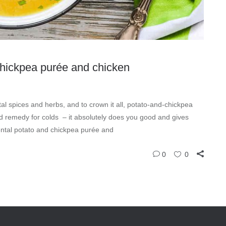
 chickpea purée and chicken
al spices and herbs, and to crown it all, potato-and-chickpea
ld remedy for colds – it absolutely does you good and gives
iental potato and chickpea purée and
0
0