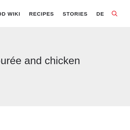
D WIKI
RECIPES
STORIES
DE
 purée and chicken