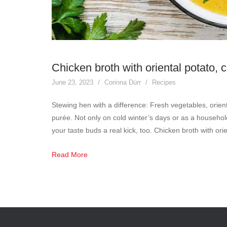
Chicken broth with oriental potato,
June 23, 2023
Corinna Dürr
Recipes
Stewing hen with a difference: Fresh vegetables, orient
purée. Not only on cold winter’s days or as a househo
your taste buds a real kick, too. Chicken broth with or
Read More