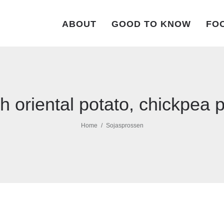
ABOUT
GOOD TO KNOW
FOO
h oriental potato, chickpea
Home
Sojasprossen