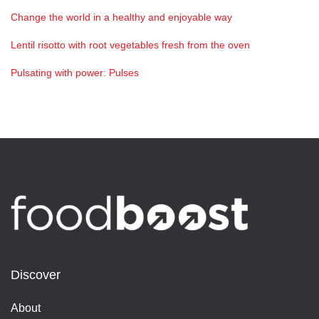
Change the world in a healthy and enjoyable way
Lentil risotto with root vegetables fresh from the oven
Pulsating with power: Pulses
Discover
About