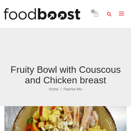
0
Fruity Bowl with Couscous
and Chicken breast
Home
Paprika Mix