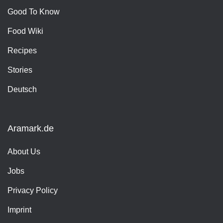
Good To Know
Food Wiki
Recipes
Stories
Deutsch
Aramark.de
About Us
Jobs
Privacy Policy
Imprint