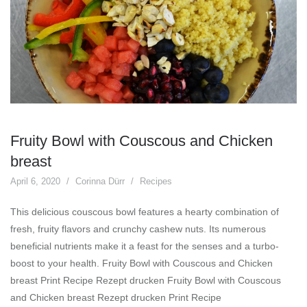
Fruity Bowl with Couscous and Chicken
breast
April 6, 2020
Corinna Dürr
Recipes
This delicious couscous bowl features a hearty combination of
fresh, fruity flavors and crunchy cashew nuts. Its numerous
beneficial nutrients make it a feast for the senses and a turbo-
boost to your health. Fruity Bowl with Couscous and Chicken
breast Print Recipe Rezept drucken Fruity Bowl with Couscous
and Chicken breast Rezept drucken Print Recipe