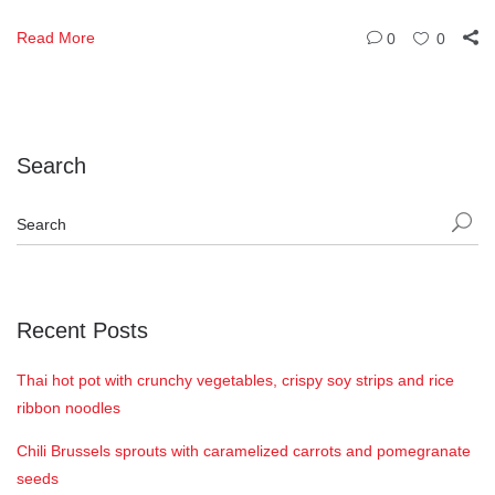
Read More
0
0
Search
Recent Posts
Thai hot pot with crunchy vegetables, crispy soy strips and rice
ribbon noodles
Chili Brussels sprouts with caramelized carrots and pomegranate
seeds