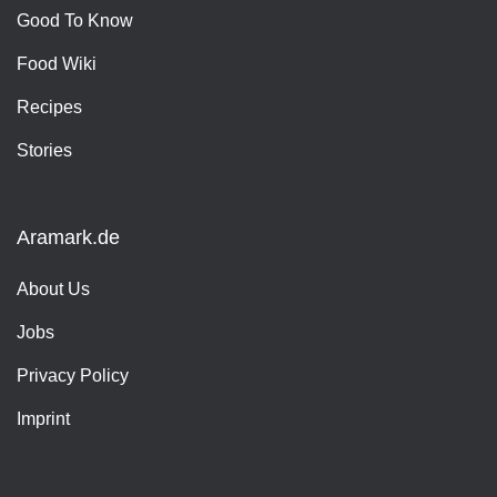
Good To Know
Food Wiki
Recipes
Stories
Aramark.de
About Us
Jobs
Privacy Policy
Imprint