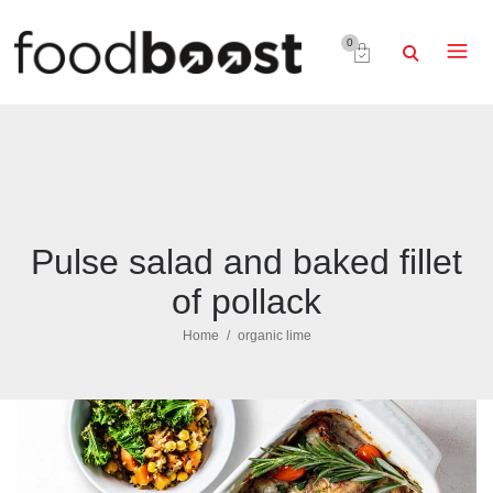
0
Pulse salad and baked fillet
of pollack
Home
organic lime