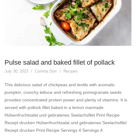
Pulse salad and baked fillet of pollack
July 30, 2023
Corinna Dürr
Recipes
This delicious salad of chickpeas and lentils with aromatic
pumpkin, crunchy lettuce and refreshing pomegranate seeds
provides concentrated protein power and plenty of vitamins. It is
served with pollock fillet baked in a lemon marinade.
Hülsenfruchtsalat und gebratenes Seelachsfilet Print Recipe
Rezept drucken Hülsenfruchtsalat und gebratenes Seelachsfilet
Rezept drucken Print Recipe Servings 4 Servings 4