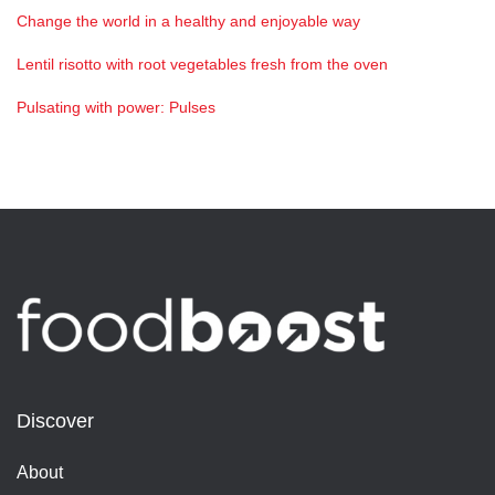
Change the world in a healthy and enjoyable way
Lentil risotto with root vegetables fresh from the oven
Pulsating with power: Pulses
Discover
About