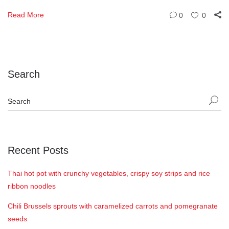
Read More
0
0
Search
Recent Posts
Thai hot pot with crunchy vegetables, crispy soy strips and rice
ribbon noodles
Chili Brussels sprouts with caramelized carrots and pomegranate
seeds