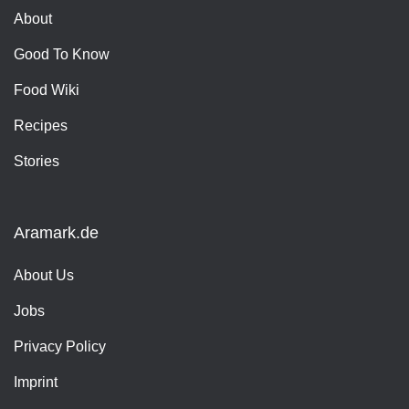
About
Good To Know
Food Wiki
Recipes
Stories
Aramark.de
About Us
Jobs
Privacy Policy
Imprint