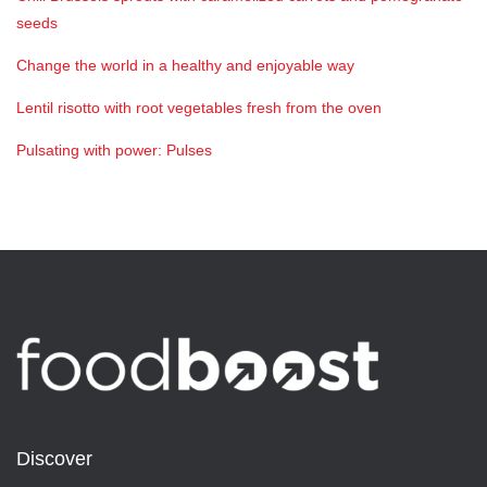
seeds
Change the world in a healthy and enjoyable way
Lentil risotto with root vegetables fresh from the oven
Pulsating with power: Pulses
Discover