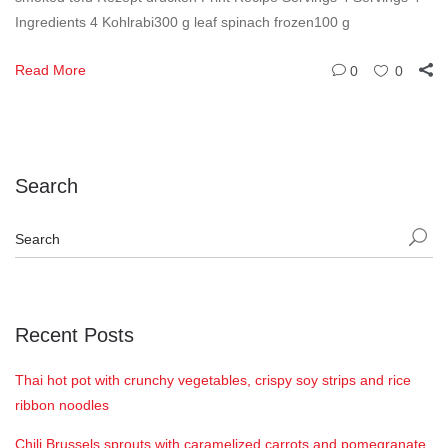
Ingredients 4 Kohlrabi300 g leaf spinach frozen100 g
Read More
0
0
Search
Recent Posts
Thai hot pot with crunchy vegetables, crispy soy strips and rice
ribbon noodles
Chili Brussels sprouts with caramelized carrots and pomegranate