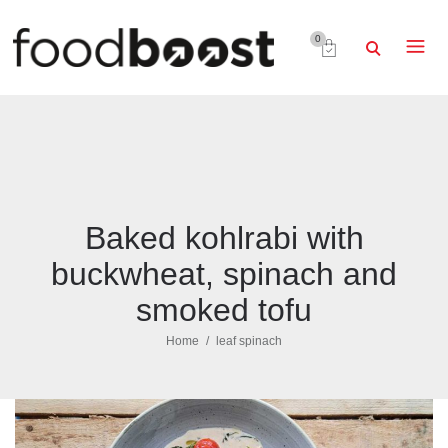
0
Baked kohlrabi with
buckwheat, spinach and
smoked tofu
Home
leaf spinach