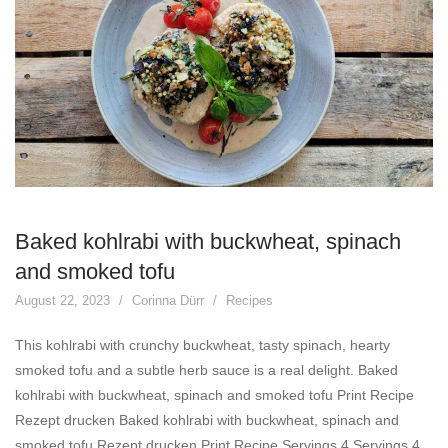
Baked kohlrabi with buckwheat, spinach
and smoked tofu
August 22, 2023
Corinna Dürr
Recipes
This kohlrabi with crunchy buckwheat, tasty spinach, hearty
smoked tofu and a subtle herb sauce is a real delight. Baked
kohlrabi with buckwheat, spinach and smoked tofu Print Recipe
Rezept drucken Baked kohlrabi with buckwheat, spinach and
smoked tofu Rezept drucken Print Recipe Servings 4 Servings 4