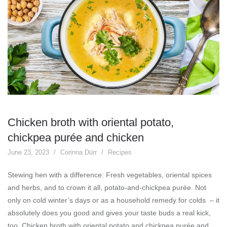
Chicken broth with oriental potato,
chickpea purée and chicken
June 23, 2023
Corinna Dürr
Recipes
Stewing hen with a difference: Fresh vegetables, oriental spices
and herbs, and to crown it all, potato-and-chickpea purée. Not
only on cold winter’s days or as a household remedy for colds – it
absolutely does you good and gives your taste buds a real kick,
too. Chicken broth with oriental potato and chickpea purée and