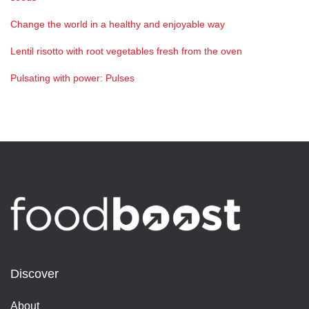
Change the world in a healthy and enjoyable way
Lentil risotto with root vegetables fresh from the oven
Pulsating with power: Pulses
Discover
About