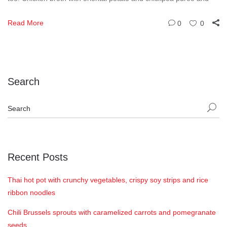
Read More
0
0
Search
Recent Posts
Thai hot pot with crunchy vegetables, crispy soy strips and rice
ribbon noodles
Chili Brussels sprouts with caramelized carrots and pomegranate
seeds