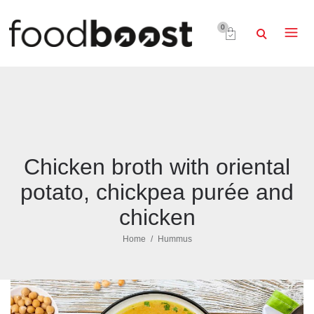
0
Chicken broth with oriental
potato, chickpea purée and
chicken
Home
Hummus