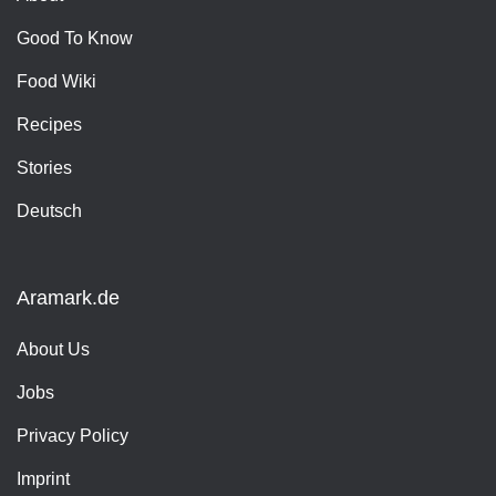
Good To Know
Food Wiki
Recipes
Stories
Deutsch
Aramark.de
About Us
Jobs
Privacy Policy
Imprint