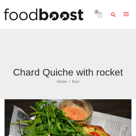
0
Chard Quiche with rocket
Home
flour