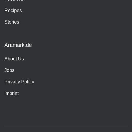
Recipes
Stories
Aramark.de
About Us
Jobs
Privacy Policy
Imprint