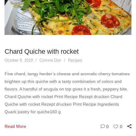
Chard Quiche with rocket
October 9, 2019
Corinna Dürr
Recipes
Fine chard, tangy herder’s cheese and aromatic cherry tomatoes
brighten up this quiche with a tasty combination of colors and
flavors. A handful of arugula on top gives it a fresh, peppery bite.
Chard Quiche with rocket Print Recipe Rezept drucken Chard
Quiche with rocket Rezept drucken Print Recipe Ingredients
Quark pastry for quiche160 g
Read More
0
0