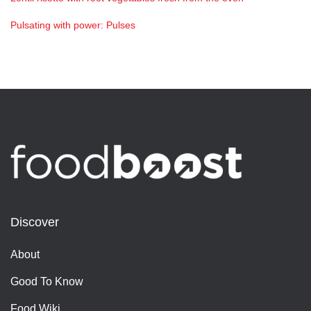
Pulsating with power: Pulses
Discover
About
Good To Know
Food Wiki