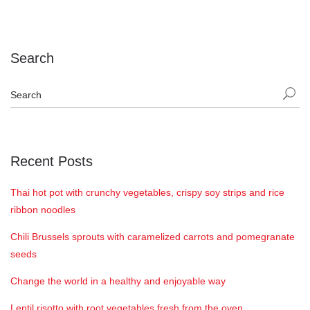
Search
Recent Posts
Thai hot pot with crunchy vegetables, crispy soy strips and rice
ribbon noodles
Chili Brussels sprouts with caramelized carrots and pomegranate
seeds
Change the world in a healthy and enjoyable way
Lentil risotto with root vegetables fresh from the oven