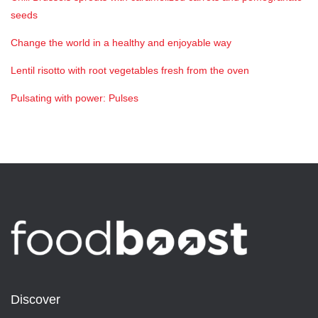
seeds
Change the world in a healthy and enjoyable way
Lentil risotto with root vegetables fresh from the oven
Pulsating with power: Pulses
Discover