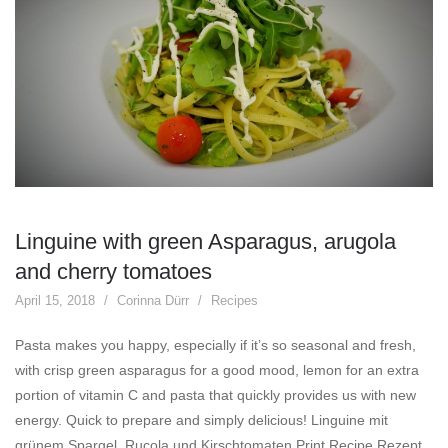
Linguine with green Asparagus, arugola
and cherry tomatoes
April 15, 2018
Corinna Dürr
Recipes
Pasta makes you happy, especially if it’s so seasonal and fresh,
with crisp green asparagus for a good mood, lemon for an extra
portion of vitamin C and pasta that quickly provides us with new
energy. Quick to prepare and simply delicious! Linguine mit
grünem Spargel, Rucola und Kirschtomaten Print Recipe Rezept