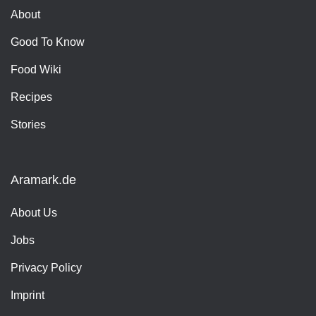
About
Good To Know
Food Wiki
Recipes
Stories
Aramark.de
About Us
Jobs
Privacy Policy
Imprint