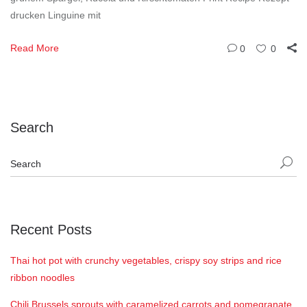
drucken Linguine mit
Read More
0
0
Search
Recent Posts
Thai hot pot with crunchy vegetables, crispy soy strips and rice
ribbon noodles
Chili Brussels sprouts with caramelized carrots and pomegranate