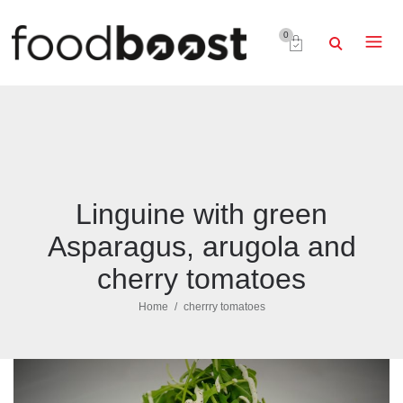
0
Linguine with green
Asparagus, arugola and
cherry tomatoes
Home
cherrry tomatoes