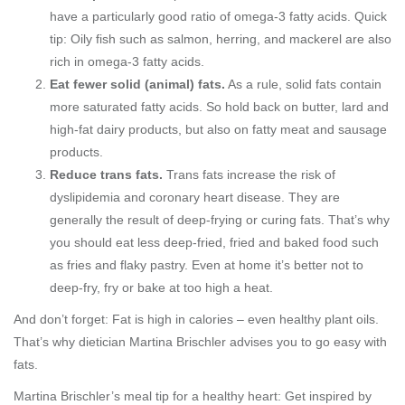
have a particularly good ratio of omega-3 fatty acids. Quick
tip: Oily fish such as salmon, herring, and mackerel are also
rich in omega-3 fatty acids.
Eat fewer solid (animal) fats.
As a rule, solid fats contain
more saturated fatty acids. So hold back on butter, lard and
high-fat dairy products, but also on fatty meat and sausage
products.
Reduce trans fats.
Trans fats increase the risk of
dyslipidemia and coronary heart disease. They are
generally the result of deep-frying or curing fats. That’s why
you should eat less deep-fried, fried and baked food such
as fries and flaky pastry. Even at home it’s better not to
deep-fry, fry or bake at too high a heat.
And don’t forget: Fat is high in calories – even healthy plant oils.
That’s why dietician Martina Brischler advises you to go easy with
fats.
Martina Brischler’s meal tip for a healthy heart: Get inspired by