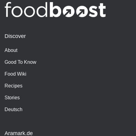
Discover
About
Good To Know
Food Wiki
Recipes
Stories
Deutsch
Aramark.de