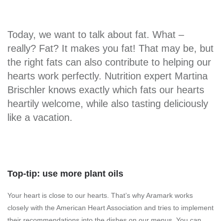
Today, we want to talk about fat. What –
really? Fat? It makes you fat! That may be, but
the right fats can also contribute to helping our
hearts work perfectly. Nutrition expert Martina
Brischler knows exactly which fats our hearts
heartily welcome, while also tasting deliciously
like a vacation.
Top-tip: use more plant oils
Your heart is close to our hearts. That’s why Aramark works
closely with the American Heart Association and tries to implement
their recommendations into the dishes on our menus. You can