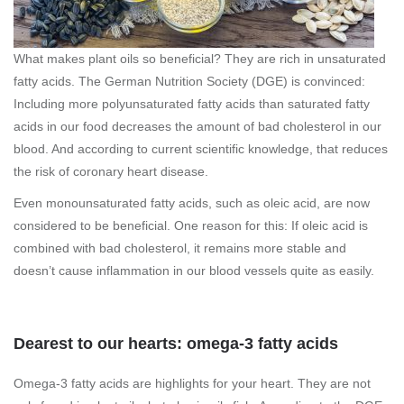
What makes plant oils so beneficial? They are rich in unsaturated
fatty acids. The German Nutrition Society (DGE) is convinced:
Including more polyunsaturated fatty acids than saturated fatty
acids in our food decreases the amount of bad cholesterol in our
blood. And according to current scientific knowledge, that reduces
the risk of coronary heart disease.
Even monounsaturated fatty acids, such as oleic acid, are now
considered to be beneficial. One reason for this: If oleic acid is
combined with bad cholesterol, it remains more stable and
doesn’t cause inflammation in our blood vessels quite as easily.
Dearest to our hearts: omega-3 fatty acids
Omega-3 fatty acids are highlights for your heart. They are not