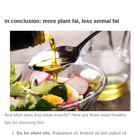
In conclusion: more plant fat, less animal fat
And what does that mean exactly? Here are three heart-healthy
tips for choosing fats:
Go for plant oils.
Rapeseed oil, linseed oil and walnut oil