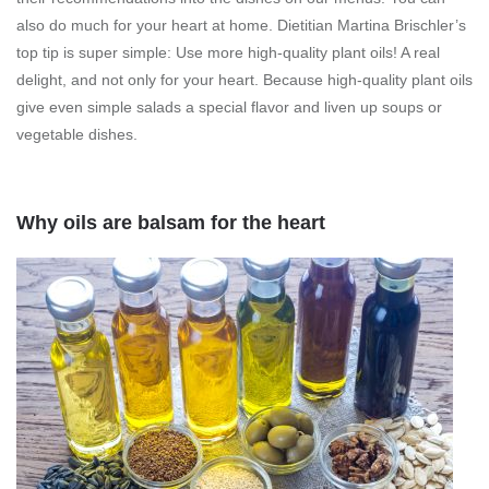
also do much for your heart at home. Dietitian Martina Brischler’s
top tip is super simple: Use more high-quality plant oils! A real
delight, and not only for your heart. Because high-quality plant oils
give even simple salads a special flavor and liven up soups or
vegetable dishes.
Why oils are balsam for the heart