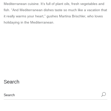
Mediterranean cuisine. It’s full of plant oils, fresh vegetables and
fish. “And Mediterranean dishes taste so much like a vacation that
it really warms your heart,” gushes Martina Brischler, who loves
holidaying in the Mediterranean.
Search