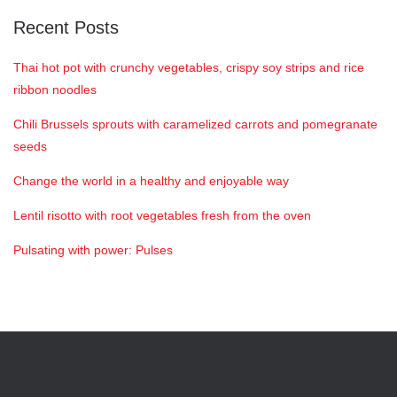
Recent Posts
Thai hot pot with crunchy vegetables, crispy soy strips and rice
ribbon noodles
Chili Brussels sprouts with caramelized carrots and pomegranate
seeds
Change the world in a healthy and enjoyable way
Lentil risotto with root vegetables fresh from the oven
Pulsating with power: Pulses