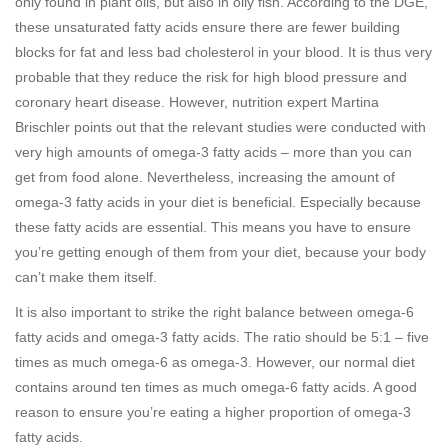
only found in plant oils, but also in oily fish. According to the DGE,
these unsaturated fatty acids ensure there are fewer building
blocks for fat and less bad cholesterol in your blood. It is thus very
probable that they reduce the risk for high blood pressure and
coronary heart disease. However, nutrition expert Martina
Brischler points out that the relevant studies were conducted with
very high amounts of omega-3 fatty acids – more than you can
get from food alone. Nevertheless, increasing the amount of
omega-3 fatty acids in your diet is beneficial. Especially because
these fatty acids are essential. This means you have to ensure
you’re getting enough of them from your diet, because your body
can’t make them itself.
It is also important to strike the right balance between omega-6
fatty acids and omega-3 fatty acids. The ratio should be 5:1 – five
times as much omega-6 as omega-3. However, our normal diet
contains around ten times as much omega-6 fatty acids. A good
reason to ensure you’re eating a higher proportion of omega-3
fatty acids.