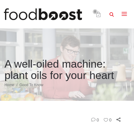
0
A well-oiled machine:
plant oils for your heart
Home
Good To Know
0
0