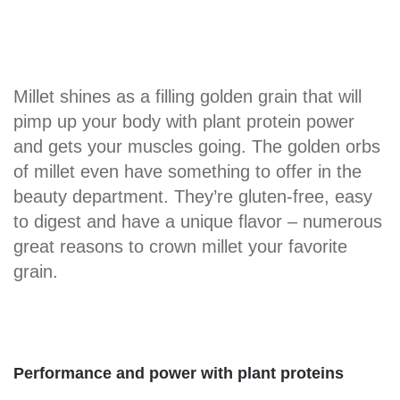
Millet shines as a filling golden grain that will
pimp up your body with plant protein power
and gets your muscles going. The golden orbs
of millet even have something to offer in the
beauty department. They’re gluten-free, easy
to digest and have a unique flavor – numerous
great reasons to crown millet your favorite
grain.
Performance and power with plant proteins