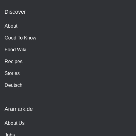
Discover
About
Good To Know
Food Wiki
Recipes
Stories
Deutsch
Aramark.de
About Us
Jobs