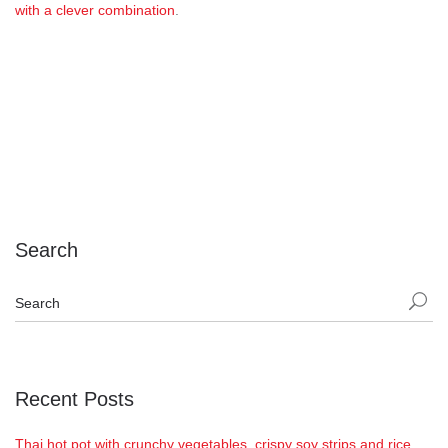
with a clever combination
.
Search
Recent Posts
Thai hot pot with crunchy vegetables, crispy soy strips and rice