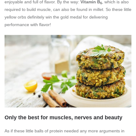
enjoyable and full of flavor. By the way:
Vitamin B
, which is also
6
required to build muscle, can also be found in millet. So these little
yellow orbs definitely win the gold medal for delivering
performance with flavor!
Only the best for muscles, nerves and beauty
As if these little balls of protein needed any more arguments in