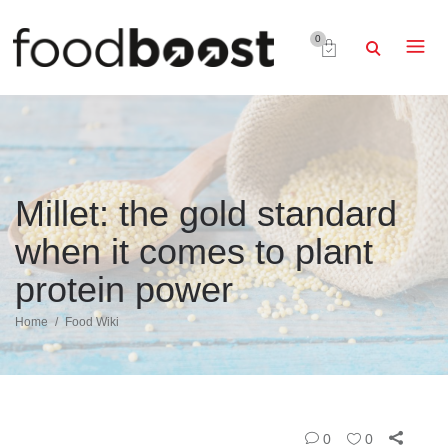
0
Millet: the gold standard
when it comes to plant
protein power
Home
Food Wiki
0
0