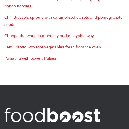
ribbon noodles
Chili Brussels sprouts with caramelized carrots and pomegranate
seeds
Change the world in a healthy and enjoyable way
Lentil risotto with root vegetables fresh from the oven
Pulsating with power: Pulses