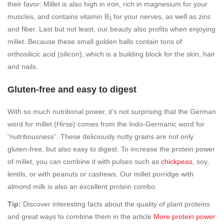
their favor: Millet is also high in iron, rich in magnesium for your
muscles, and contains vitamin B
for your nerves, as well as zinc
1
and fiber. Last but not least, our beauty also profits when enjoying
millet. Because these small golden balls contain tons of
orthosilicic acid (silicon), which is a building block for the skin, hair
and nails.
Gluten-free and easy to digest
With so much nutritional power, it’s not surprising that the German
word for millet (
Hirse
) comes from the Indo-Germanic word for
“nutritiousness”. These deliciously nutty grains are not only
gluten-free, but also easy to digest. To increase the protein power
of millet, you can combine it with pulses such as
chickpeas
, soy,
lentils, or with peanuts or cashews. Our millet porridge with
almond milk is also an excellent protein combo.
Tip:
Discover interesting facts about the quality of plant proteins
and great ways to combine them in the article
More protein power