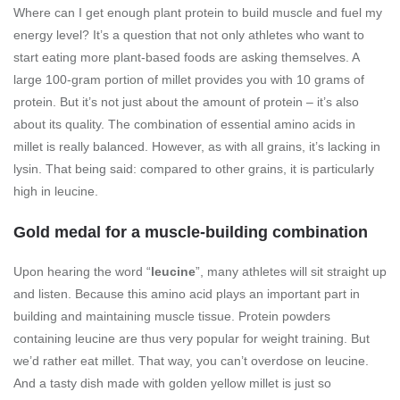
Where can I get enough plant protein to build muscle and fuel my
energy level? It’s a question that not only athletes who want to
start eating more plant-based foods are asking themselves. A
large 100-gram portion of millet provides you with 10 grams of
protein. But it’s not just about the amount of protein – it’s also
about its quality. The combination of essential amino acids in
millet is really balanced. However, as with all grains, it’s lacking in
lysin. That being said: compared to other grains, it is particularly
high in leucine.
Gold medal for a muscle-building combination
Upon hearing the word “
leucine
”, many athletes will sit straight up
and listen. Because this amino acid plays an important part in
building and maintaining muscle tissue. Protein powders
containing leucine are thus very popular for weight training. But
we’d rather eat millet. That way, you can’t overdose on leucine.
And a tasty dish made with golden yellow millet is just so