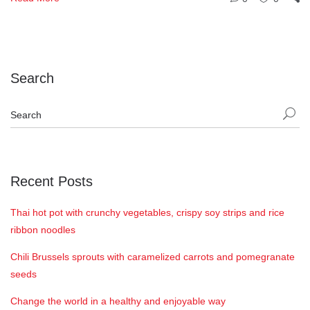
Search
Recent Posts
Thai hot pot with crunchy vegetables, crispy soy strips and rice
ribbon noodles
Chili Brussels sprouts with caramelized carrots and pomegranate
seeds
Change the world in a healthy and enjoyable way