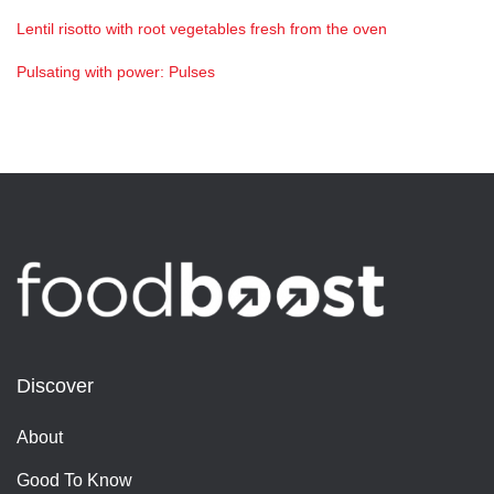
Lentil risotto with root vegetables fresh from the oven
Pulsating with power: Pulses
Discover
About
Good To Know