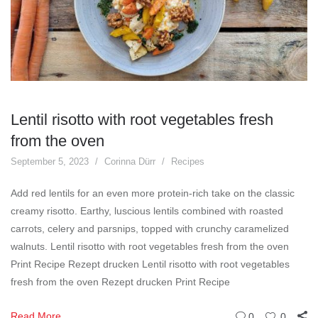
Lentil risotto with root vegetables fresh
from the oven
September 5, 2023
Corinna Dürr
Recipes
Add red lentils for an even more protein-rich take on the classic
creamy risotto. Earthy, luscious lentils combined with roasted
carrots, celery and parsnips, topped with crunchy caramelized
walnuts. Lentil risotto with root vegetables fresh from the oven
Print Recipe Rezept drucken Lentil risotto with root vegetables
fresh from the oven Rezept drucken Print Recipe
Read More
0
0