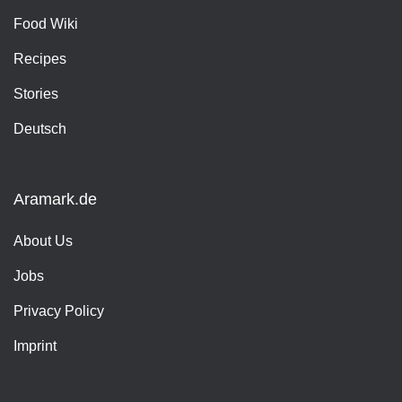
Food Wiki
Recipes
Stories
Deutsch
Aramark.de
About Us
Jobs
Privacy Policy
Imprint