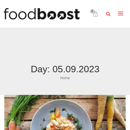
0
Day:
05.09.2023
Home