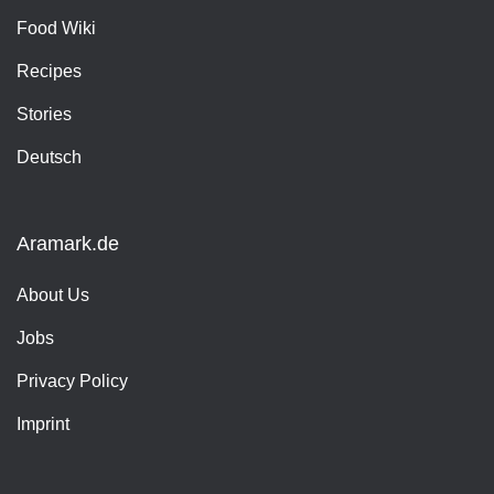
Food Wiki
Recipes
Stories
Deutsch
Aramark.de
About Us
Jobs
Privacy Policy
Imprint