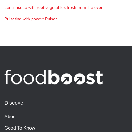
Lentil risotto with root vegetables fresh from the oven
Pulsating with power: Pulses
Discover
About
Good To Know