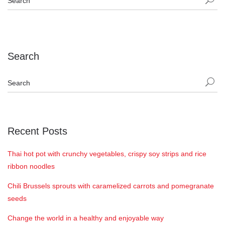
Search
Recent Posts
Thai hot pot with crunchy vegetables, crispy soy strips and rice
ribbon noodles
Chili Brussels sprouts with caramelized carrots and pomegranate
seeds
Change the world in a healthy and enjoyable way