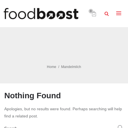
0
Home
Mandelmilch
Nothing Found
Apologies, but no results were found. Perhaps searching will help
find a related post.